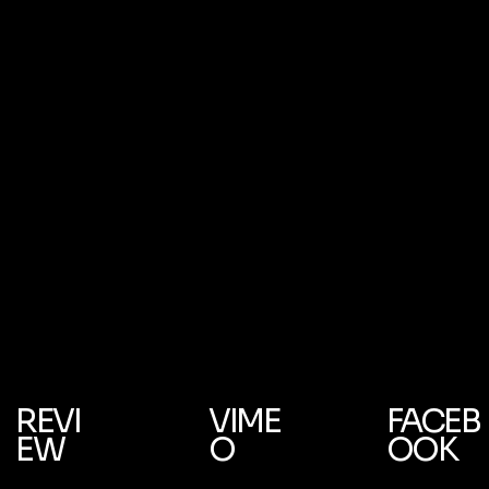
REVI
VIME
FACEB
EW
O
OOK