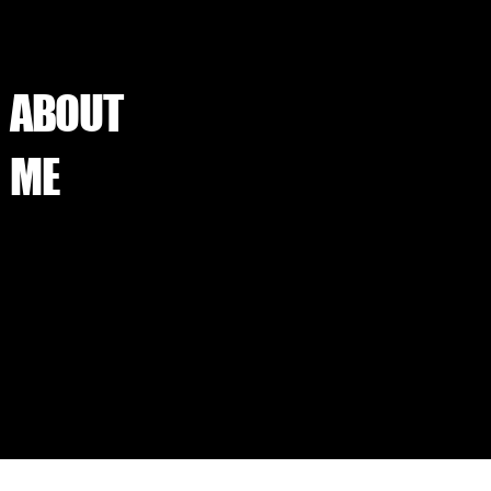
ABOUT
ME