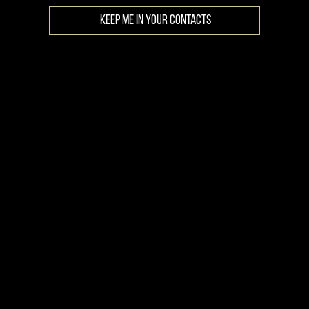
KEEP ME IN YOUR CONTACTS