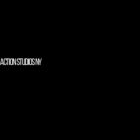
action studios NY