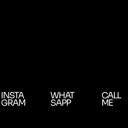
INSTA
WHAT
CALL
GRAM
SAPP
ME