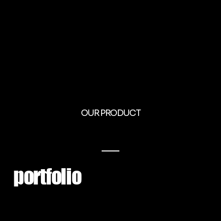
OUR PRODUCT
portfolio