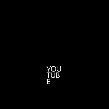
YOU
TUB
E